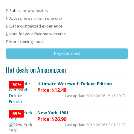
Submit new websites
Access news links in one click
Get a customized experience
Vote for your favorite websites
More coming soon...
Register now!
Hot deals on Amazon.com
Ultimate Werewolf: Deluxe Edition
-50%
Price: $12.48
Last update 2019-06-26 15:16:29 ET
New York 1901
-55%
Price: $26.99
Last update 2019-06-26 09:01:32 ET