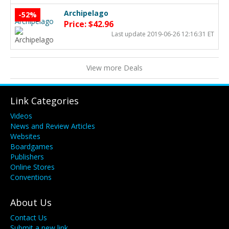
Archipelago
-52%
Price: $42.96
Last update 2019-06-26 12:16:31 ET
View more Deals
Link Categories
Videos
News and Review Articles
Websites
Boardgames
Publishers
Online Stores
Conventions
About Us
Contact Us
Submit a new link