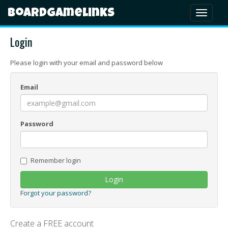
Boardgamelinks
Toggl
naviga
Login
Please login with your email and password below
Email
Password
Remember login
Login
Forgot your password?
Create a FREE account