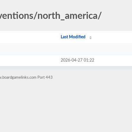
nventions/north_america/
Last Modified
2026-04-27 01:22
w.boardgamelinks.com Port 443