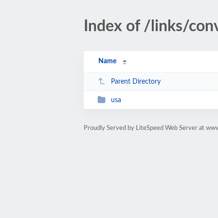
Index of /links/co
Name
Parent Directory
usa
Proudly Served by LiteSpeed Web Server at ww