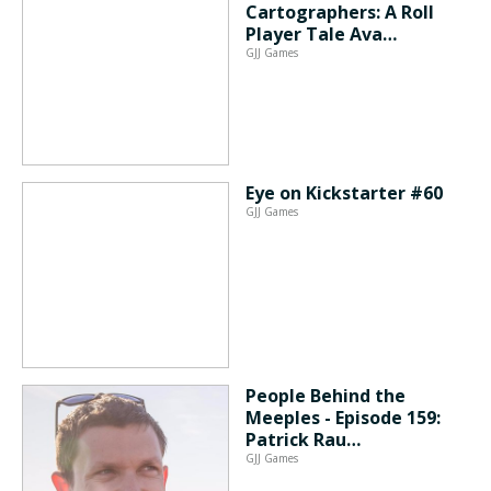
Cartographers: A Roll
Player Tale Ava…
GJJ Games
Eye on Kickstarter #60
GJJ Games
People Behind the
Meeples - Episode 159:
Patrick Rau…
GJJ Games