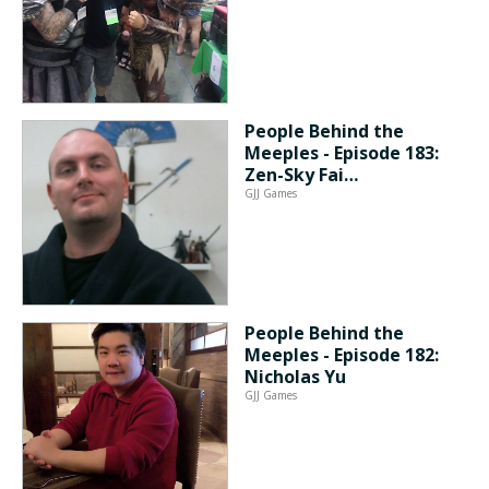
People Behind the
Meeples - Episode 183:
Zen-Sky Fai…
GJJ Games
People Behind the
Meeples - Episode 182:
Nicholas Yu
GJJ Games