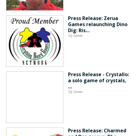
Press Release: Zerua
Games relaunching Dino
Dig: Ris…
GJJ Games
Press Release - Crystallo:
a solo game of crystals,
…
GJJ Games
Press Release: Charmed