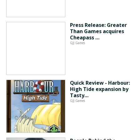
Press Release: Greater
Than Games acquires
Cheapass …
GJJ Games
Quick Review - Harbour:
High Tide expansion by
Tasty…
GJJ Games