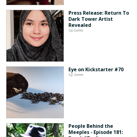
Press Release: Return To
Dark Tower Artist
Revealed
GJJ Games
Eye on Kickstarter #70
GJJ Games
People Behind the
Meeples - Episode 181: