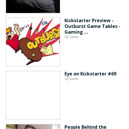
Kickstarter Preview -
Outburst Game Tables -
Gaming …
GJJ Games
Eye on Kickstarter #69
GJJ Games
People Behind the