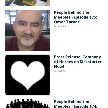
People Behind the
Meeples - Episode 175:
Omar Taranc…
GJJ Games
Press Release: Company
of Heroes on Kickstarter
Now!
GJJ Games
People Behind the
Meeples - Episode 174: