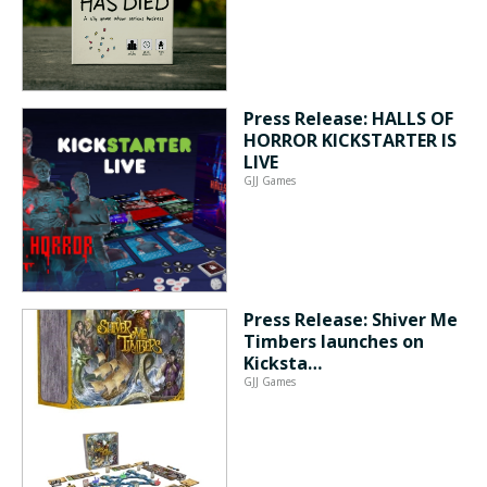
Press Release: HALLS OF
HORROR KICKSTARTER IS
LIVE
GJJ Games
Press Release: Shiver Me
Timbers launches on
Kicksta…
GJJ Games