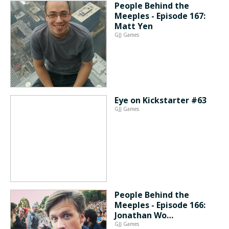
People Behind the
Meeples - Episode 167:
Matt Yen
GJJ Games
Eye on Kickstarter #63
GJJ Games
People Behind the
Meeples - Episode 166:
Jonathan Wo…
GJJ Games