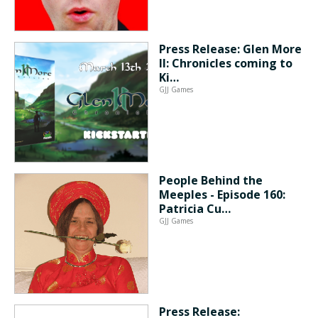
Press Release: Glen More
II: Chronicles coming to
Ki…
GJJ Games
People Behind the
Meeples - Episode 160:
Patricia Cu…
GJJ Games
Press Release: