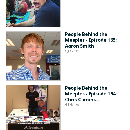
People Behind the
Meeples - Episode 165:
Aaron Smith
GJJ Games
People Behind the
Meeples - Episode 164:
Chris Cummi…
GJJ Games