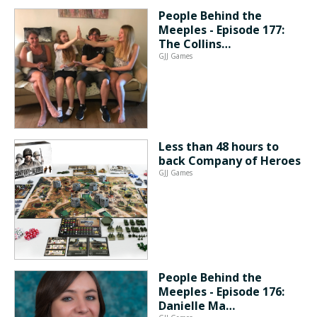
People Behind the
Meeples - Episode 177:
The Collins…
GJJ Games
Less than 48 hours to
back Company of Heroes
GJJ Games
People Behind the
Meeples - Episode 176:
Danielle Ma…