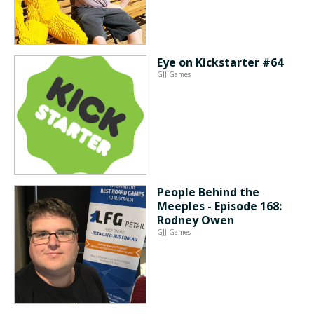
Eye on Kickstarter #64
GJJ Games
People Behind the
Meeples - Episode 168:
Rodney Owen
GJJ Games