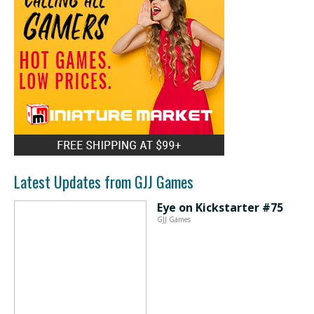
Latest Updates from GJJ Games
Eye on Kickstarter #75
GJJ Games