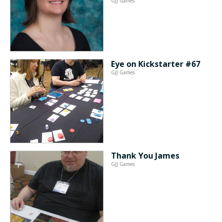
GJJ Games
Eye on Kickstarter #67
GJJ Games
Thank You James
GJJ Games