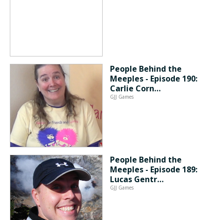
People Behind the
Meeples - Episode 190:
Carlie Corn…
GJJ Games
People Behind the
Meeples - Episode 189:
Lucas Gentr…
GJJ Games