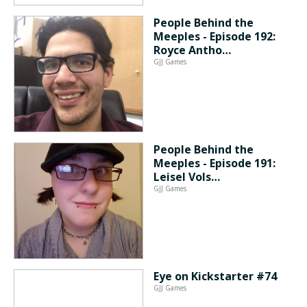
People Behind the
Meeples - Episode 192:
Royce Antho…
GJJ Games
People Behind the
Meeples - Episode 191:
Leisel Vols…
GJJ Games
Eye on Kickstarter #74
GJJ Games