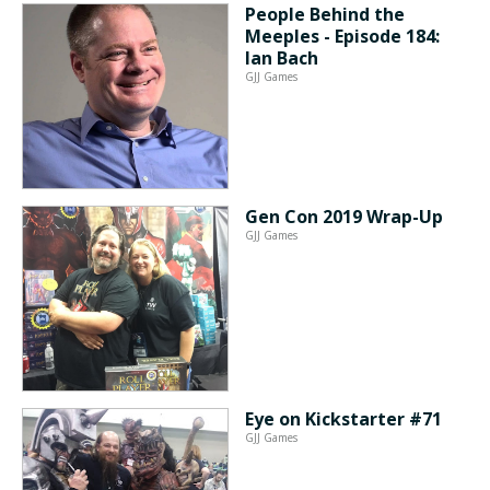
People Behind the
Meeples - Episode 184:
Ian Bach
GJJ Games
Gen Con 2019 Wrap-Up
GJJ Games
Eye on Kickstarter #71
GJJ Games