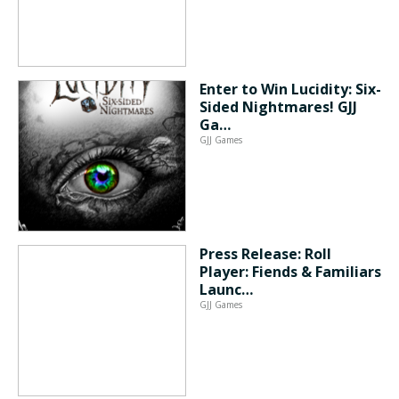
Enter to Win Lucidity: Six-
Sided Nightmares! GJJ
Ga…
GJJ Games
Press Release: Roll
Player: Fiends & Familiars
Launc…
GJJ Games