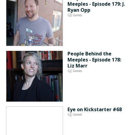
Meeples - Episode 179: J.
Ryan Opp
GJJ Games
People Behind the
Meeples - Episode 178:
Liz Marr
GJJ Games
Eye on Kickstarter #68
GJJ Games