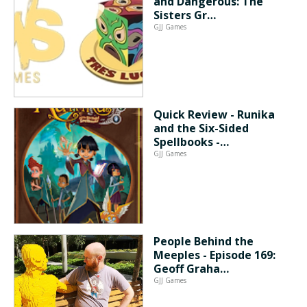
and Dangerous: The
Sisters Gr…
GJJ Games
Quick Review - Runika
and the Six-Sided
Spellbooks -…
GJJ Games
People Behind the
Meeples - Episode 169:
Geoff Graha…
GJJ Games