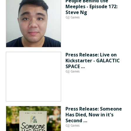
People Behind the
Meeples - Episode 172:
Steve Ng
GJJ Games
Press Release: Live on
Kickstarter - GALACTIC
SPACE …
GJJ Games
Press Release: Someone
Has Died, Now in it's
Second …
GJJ Games