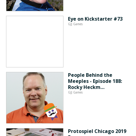
Eye on Kickstarter #73
GJJ Games
People Behind the
Meeples - Episode 188:
Rocky Heckm…
GJJ Games
Protospiel Chicago 2019