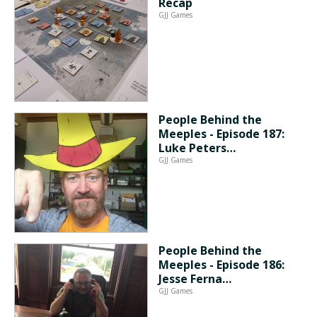
Recap
GJJ Games
People Behind the
Meeples - Episode 187:
Luke Peters…
GJJ Games
People Behind the
Meeples - Episode 186:
Jesse Ferna…
GJJ Games