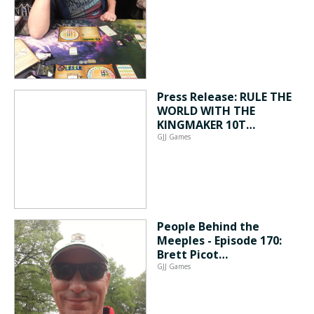
Press Release: RULE THE
WORLD WITH THE
KINGMAKER 10T…
GJJ Games
People Behind the
Meeples - Episode 170:
Brett Picot…
GJJ Games