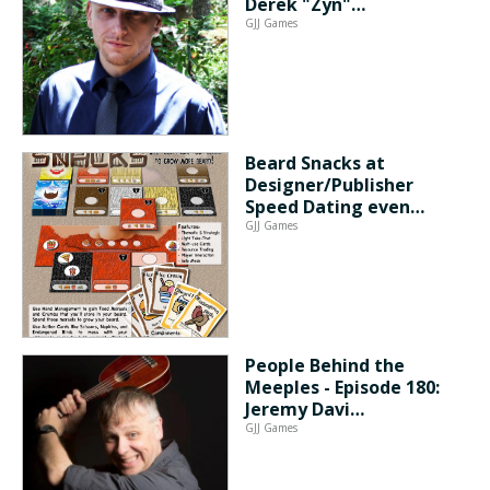
Derek "Zyn"…
GJJ Games
Beard Snacks at
Designer/Publisher
Speed Dating even…
GJJ Games
People Behind the
Meeples - Episode 180:
Jeremy Davi…
GJJ Games