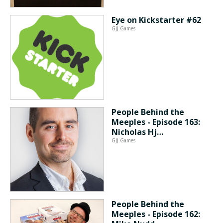
Eye on Kickstarter #62
GJJ Games
People Behind the
Meeples - Episode 163:
Nicholas Hj…
GJJ Games
People Behind the
Meeples - Episode 162: