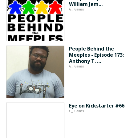
William Jam…
GJJ Games
People Behind the
Meeples - Episode 173:
Anthony T. …
GJJ Games
Eye on Kickstarter #66
GJJ Games