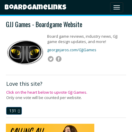
Boardgamelinks
Toggl
naviga
GJJ Games - Boardgame Website
Board game reviews, industry news, GJJ
game design updates, and more!
georgejaros.com/GJJGames
Love this site?
Click on the heart below to upvote GJJ Games.
Only one vote will be counted per website.
131