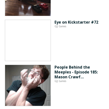
Eye on Kickstarter #72
GJJ Games
People Behind the
Meeples - Episode 185:
Mason Crawf…
GJJ Games