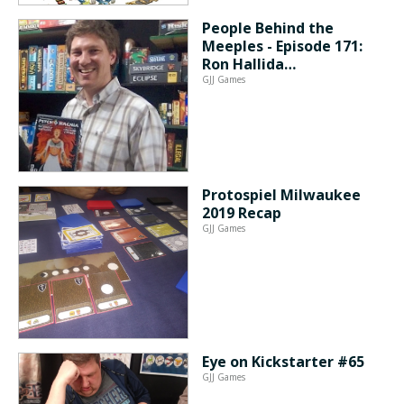
People Behind the
Meeples - Episode 171:
Ron Hallida…
GJJ Games
Protospiel Milwaukee
2019 Recap
GJJ Games
Eye on Kickstarter #65
GJJ Games