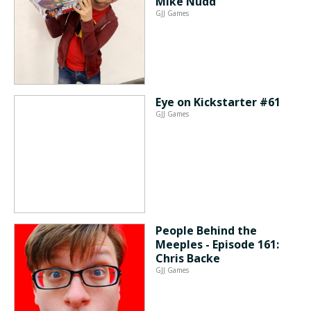
Mike Nudd
GJJ Games
Eye on Kickstarter #61
GJJ Games
People Behind the
Meeples - Episode 161:
Chris Backe
GJJ Games