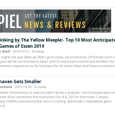
inking by The Yellow Meeple:- Top 10 Most Anticipat
Games of Essen 2019
 Shelf
- 2019-10-12 - 36 views
 regret last year when we didn't go to Essen, we booked our 2019 hotel room r
year will be our first visit to Essen and I'm equal parts excited and terrified. Our
onvention experience so far has been the UK Games Expo and Essen promises t
aven Gets Smaller
meGeek
- 2019-10-09 - 32 views
 Martin Gloomhaven, in case you didn't know, is popular. Lots of people want m
 at the SHUX convention that took place Oct. 4-6, 2019 in Vancouver, Canada,
saac Childres announced that more is coming, specifically a standalone game
e pl…