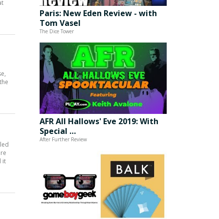
at
Paris: New Eden Review - with
Tom Vasel
The Dice Tower
se,
 the
AFR All Hallows' Eve 2019: With
Special …
After Further Review
iled
are
 it