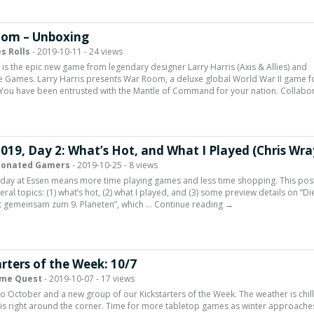
om – Unboxing
s Rolls
- 2019-10-11 - 24 views
s the epic new game from legendary designer Larry Harris (Axis & Allies) and
e Games. Larry Harris presents War Room, a deluxe global World War II game fo
 You have been entrusted with the Mantle of Command for your nation. Collabo
019, Day 2: What’s Hot, and What I Played (Chris Wra
ionated Gamers
- 2019-10-25 - 8 views
iday at Essen means more time playing games and less time shopping. This pos
ral topics: (1) what’s hot, (2) what I played, and (3) some preview details on “Di
t gemeinsam zum 9. Planeten”, which … Continue reading →
rters of the Week: 10/7
me Quest
- 2019-10-07 - 17 views
 October and a new group of our Kickstarters of the Week. The weather is chil
is right around the corner. Time for more tabletop games as winter approache