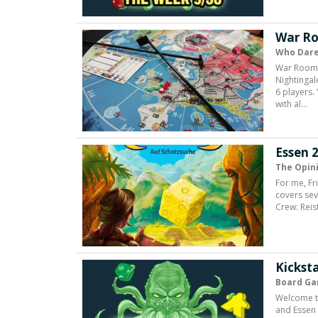
War Ro
Who Dare
War Room i
Nightingal
6 players.
with al…
Essen 2
The Opin
For me, Fr
covers seve
Crew: Reis
Kicksta
Board Ga
Welcome to
and Essen 