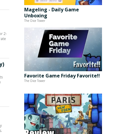
Mageling - Daily Game
Unboxing
The Dice Tower
r 2-
rate
y)
Favorite Game Friday Favorite!!
ts
The Dice Tower
e
ly
s.