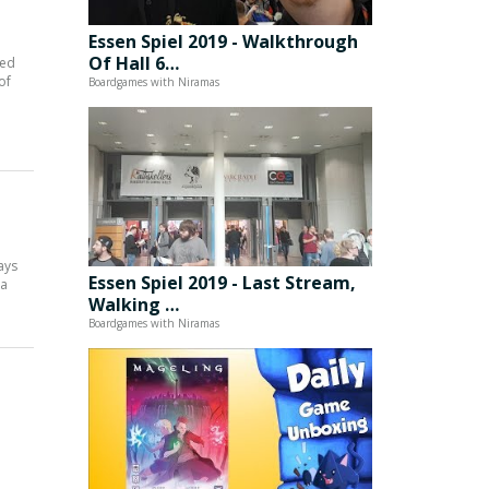
Essen Spiel 2019 - Walkthrough
Of Hall 6…
red
of
Boardgames with Niramas
ays
Essen Spiel 2019 - Last Stream,
 a
Walking …
Boardgames with Niramas
e