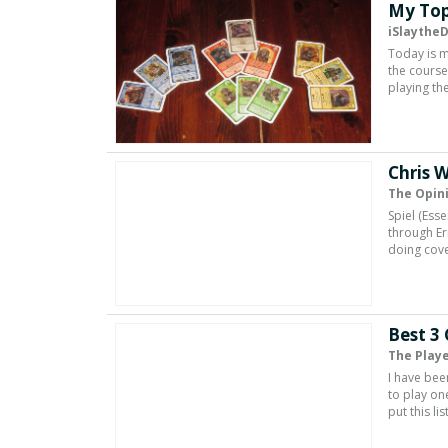
My Top
iSlaythe
Today is m
the course
playing th
Chris 
The Opin
Spiel (Ess
through Er
doing cove
Best 3
The Playe
I have been
to play on
put this li