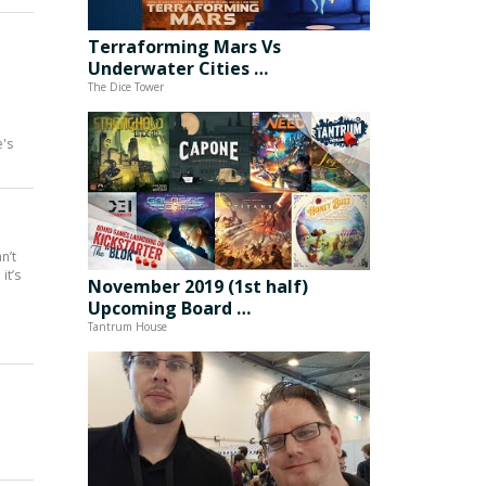
Terraforming Mars Vs
Underwater Cities …
The Dice Tower
e's
n’t
it’s
November 2019 (1st half)
Upcoming Board …
Tantrum House