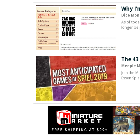
Why I’
Dice Mon
As of toda
longer be 
The 43
Meeple M
Join the M
Essen Spie