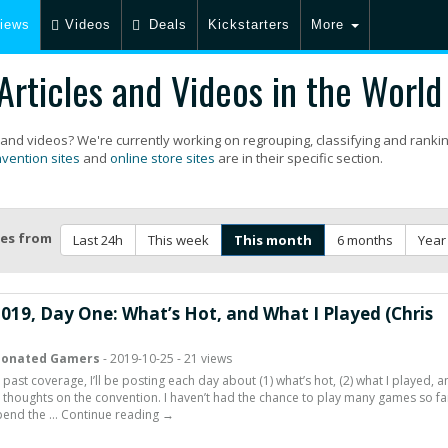
iews
Videos
Deals
Kickstarters
More
rticles and Videos in the World
 and videos? We're currently working on regrouping, classifying and ranki
vention sites
and
online store sites
are in their specific section.
les from
Last 24h
This week
This month
6 months
Year
2019, Day One: What’s Hot, and What I Played (Chris
ionated Gamers
- 2019-10-25 - 21 views
 past coverage, I’ll be posting each day about (1) what’s hot, (2) what I played, 
l thoughts on the convention. I haven’t had the chance to play many games so far
spend the … Continue reading →