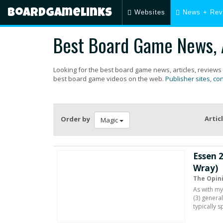
Boardgamelinks
Websites
News + Rev
Best Board Game News, A
Looking for the best board game news, articles, reviews
best board game videos on the web.
Publisher sites
,
con
Artic
Order by
Magic
Essen 
Wray)
The Opin
As with my
(3) genera
typically 