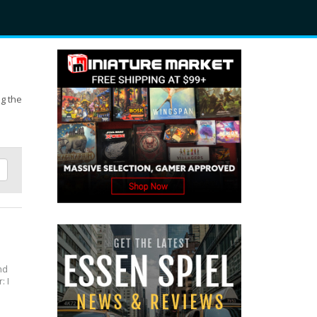
ng the
and
: I