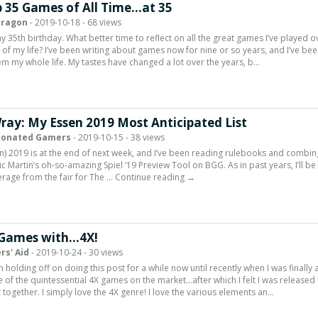
 35 Games of All Time…at 35
Dragon
- 2019-10-18 - 68 views
y 35th birthday. What better time to reflect on all the great games I’ve played o
 of my life? I’ve been writing about games now for nine or so years, and I’ve be
em my whole life. My tastes have changed a lot over the years, b…
Wray: My Essen 2019 Most Anticipated List
ionated Gamers
- 2019-10-15 - 38 views
en) 2019 is at the end of next week, and I’ve been reading rulebooks and combin
ic Martin’s oh-so-amazing Spiel ’19 Preview Tool on BGG. As in past years, I’ll be
rage from the fair for The … Continue reading →
 Games with…4X!
rs' Aid
- 2019-10-24 - 30 views
 holding off on doing this post for a while now until recently when I was finally 
e of the quintessential 4X games on the market…after which I felt I was released 
st together. I simply love the 4X genre! I love the various elements an…