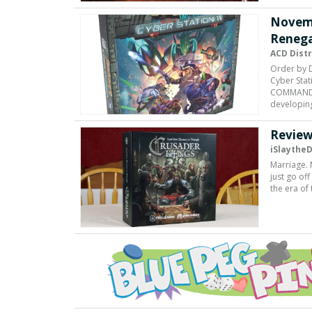
Novem
Renega
ACD Dist
Order by 
Cyber Stat
COMMANDER 
developin
Review
iSlaythe
Marriage. 
just go of
the era of