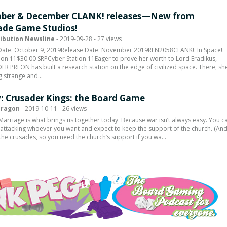
ber & December CLANK! releases—New from
de Game Studios!
ribution Newsline
- 2019-09-28 - 27 views
Date: October 9, 2019Release Date: November 2019REN2058CLANK!: In Space!:
ion 11$30.00 SRPCyber Station 11Eager to prove her worth to Lord Eradikus,
PREON has built a research station on the edge of civilized space. There, sh
g strange and…
: Crusader Kings: the Board Game
Dragon
- 2019-10-11 - 26 views
Marriage is what brings us together today. Because war isn’t always easy. You ca
f attacking whoever you want and expect to keep the support of the church. (And 
 the crusades, so you need the church’s support if you wa…