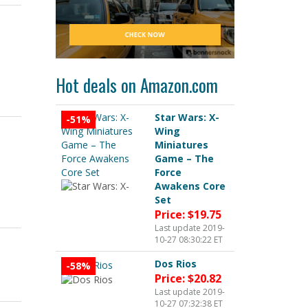
o
Hot deals on Amazon.com
Star Wars: X-
-51%
Wing
Miniatures
Game – The
Force
Awakens Core
Set
Price: $19.75
Last update 2019-
10-27 08:30:22 ET
Dos Rios
-58%
Price: $20.82
Last update 2019-
10-27 07:32:38 ET