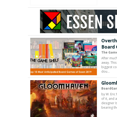
Overth
Board 
The Game
After much
away. This 
biggest c
dou…
Gloomh
BoardGa
by W. Eric
of it, and
designer I
bearing th