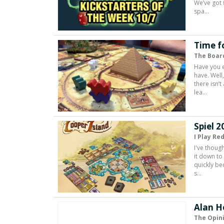
We’ve got 
spa…
Time f
The Boar
Have you e
have. Well
there isn’
lea…
Spiel 2
I Play Re
I've thoug
it down to
quickly be
s…
Alan H
The Opin