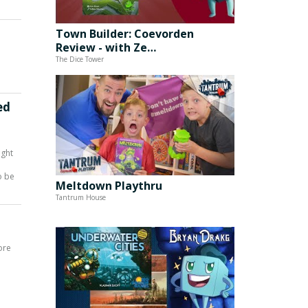
Town Builder: Coevorden
Review - with Ze…
The Dice Tower
ed
ight
o be
Meltdown Playthru
Tantrum House
ore