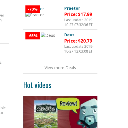
Praetor
-70%
Price: $17.99
ver
Last update 2019-
en
10-27 07:32:36 ET
Deus
-65%
Price: $20.79
Last update 2019-
10-27 12:03:08 ET
g
View more Deals
Hot videos
able
to