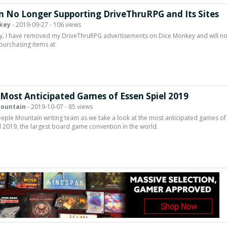
m No Longer Supporting DriveThruRPG and Its Sites
key
- 2019-09-27 - 106 views
y, I have removed my DriveThruRPG advertisements on Dice Monkey and will n
purchasing items at
 Most Anticipated Games of Essen Spiel 2019
ountain
- 2019-10-07 - 85 views
eeple Mountain writing team as we take a look at the most anticipated games of
l 2019, the largest board game convention in the world.