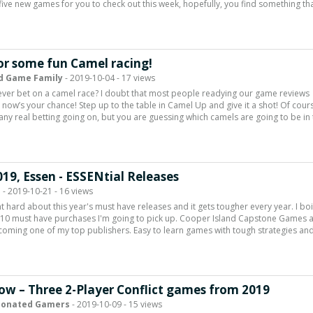
five new games for you to check out this week, hopefully, you find something th
or some fun Camel racing!
d Game Family
- 2019-10-04 - 17 views
ver bet on a camel race? I doubt that most people readying our game reviews
, now’s your chance! Step up to the table in Camel Up and give it a shot! Of cour
t any real betting going on, but you are guessing which camels are going to be in
019, Essen - ESSENtial Releases
d
- 2019-10-21 - 16 views
ht hard about this year's must have releases and it gets tougher every year. I bo
 10 must have purchases I'm going to pick up. Cooper Island Capstone Games 
coming one of my top publishers. Easy to learn games with tough strategies and
ow – Three 2-Player Conflict games from 2019
ionated Gamers
- 2019-10-09 - 15 views