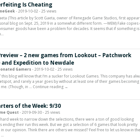
rfeiting Is Cheating
meGeek
- 2019-10-02 - 25 views
aeta (This article by Scott Gaeta, owner of Renegade Game Studios, first appea
sonal blog on Sept. 25, 2019 in a somewhat different form. —WEM) Fake copies 
nsumer goods have been a problem for decades. It seems that if something is
n…
Preview – 2 new games from Lookout – Patchwork
 and Expedition to Newdale
ionated Gamers
- 2019-10-02 - 25 views
 this blog will know that I’m a sucker for Lookout Games. This company has alw
etspot, and rarely a year goes by without at least one of their games becoming
 me. (Though, in … Continue reading →
rters of the Week: 9/30
me Quest
- 2019-09-30 - 25 views
 hard week to narrow down the selections, there were a ton of good looking
rs ending their run this week. But we got a selection of 6 games that look pretty
g in our opinion. Think there are others we missed? Feel free to let us know in th
 …