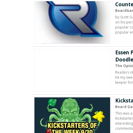
Counte
BoardGa
by Scott G
on his per
popular co
popular e
Essen 
Doodle
The Opin
Readers of
hit my swe
keeper for
Kicksta
Board Ga
This was a
Kickstarte
interestin
comments