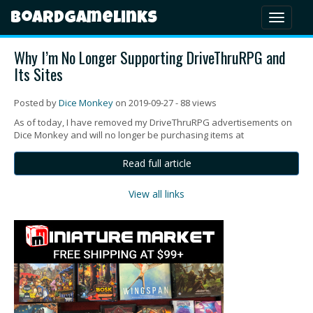
Boardgamelinks
Toggl
naviga
Why I’m No Longer Supporting DriveThruRPG and
Its Sites
Posted by
Dice Monkey
on 2019-09-27 - 88 views
As of today, I have removed my DriveThruRPG advertisements on
Dice Monkey and will no longer be purchasing items at
Read full article
View all links