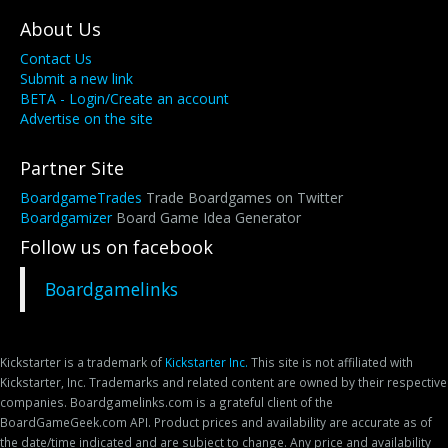
About Us
Contact Us
Submit a new link
BETA - Login/Create an account
Advertise on the site
Partner Site
BoardgameTrades
Trade Boardgames on Twitter
Boardgamizer
Board Game Idea Generator
Follow us on facebook
Boardgamelinks
Kickstarter is a trademark of
Kickstarter Inc.
This site is not affiliated with
Kickstarter, Inc. Trademarks and related content are owned by their respective
companies. Boardgamelinks.com is a grateful client of the
BoardGameGeek.com API. Product prices and availability are accurate as of
the date/time indicated and are subject to change. Any price and availability