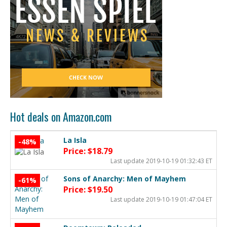
Hot deals on Amazon.com
La Isla
-48%
Price: $18.79
Last update 2019-10-19 01:32:43 ET
Sons of Anarchy: Men of Mayhem
-61%
Price: $19.50
Last update 2019-10-19 01:47:04 ET