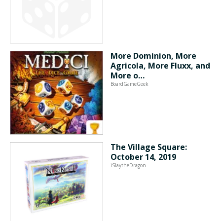
More Dominion, More
Agricola, More Fluxx, and
More o…
BoardGameGeek
The Village Square:
October 14, 2019
iSlaytheDragon