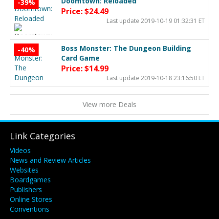
Doomtown: Reloaded
-39%
Price: $24.49
Last update 2019-10-19 01:32:31 ET
Boss Monster: The Dungeon Building
-40%
Card Game
Price: $14.99
Last update 2019-10-18 23:16:50 ET
View more Deals
Link Categories
Videos
News and Review Articles
Websites
Boardgames
Publishers
Online Stores
Conventions