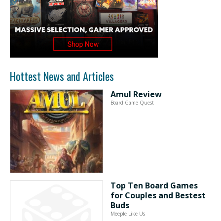
Hottest News and Articles
Amul Review
Board Game Quest
Top Ten Board Games
for Couples and Bestest
Buds
Meeple Like Us