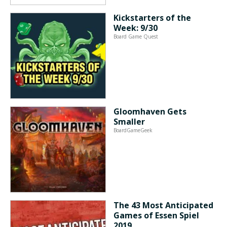
Kickstarters of the
Week: 9/30
Board Game Quest
Gloomhaven Gets
Smaller
BoardGameGeek
The 43 Most Anticipated
Games of Essen Spiel
2019