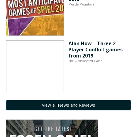
Meeple Mountain
Alan How – Three 2-
Player Conflict games
from 2019
The Opinionated Game…
View all News and Reviews