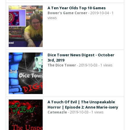
A Ten Year Olds Top 10 Games
Bower's Game Corner
- 2019-10-04 - 1
views
Dice Tower News Digest - October
3rd, 2019
The Dice Tower
- 2019-10-03 - 1 views
A Touch Of Evil | The Unspeakable
Horror | Episode 2: Anne Marie-isery
Catweazle
- 2019-10-03 - 1 views