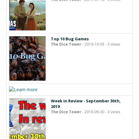
Top 10 Bug Games
The Dice Tower
- 2019-10-03 - 3 views
Week in Review - September 30th,
2019
The Dice Tower
- 2019-09-30 - 3 views