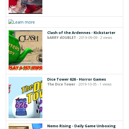
Clash of the Ardennes - Kickstarter
bARRY dOUBLET
- 2019-09-09 - 2 views
Dice Tower 626 - Horror Games
The Dice Tower
- 2019-10-05 - 1 views
Nemo Rising - Daily Game Unboxing