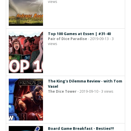
views
Top 100 Games at Essen | #31-40
Pair of Dice Paradise
- 2019-09-13 - 3
views
The King's Dilemma Review - with Tom
Vasel
The Dice Tower
- 2019-09-10 - 3 views
Board Game Breakfast - Besties!!!