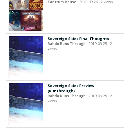
Tantrum House
- 2019-09-26 - 2 views
Sovereign Skies Final Thoughts
Rahdo Runs Through
- 2019-09-25 - 2
views
Sovereign Skies Preview
(Runthrough)
Rahdo Runs Through
- 2019-09-25 - 2
views