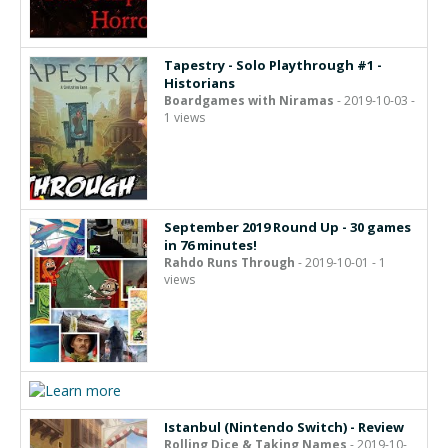
Tapestry - Solo Playthrough #1 -
Historians
Boardgames with Niramas
- 2019-10-03 -
1 views
September 2019 Round Up - 30 games
in 76 minutes!
Rahdo Runs Through
- 2019-10-01 - 1
views
Istanbul (Nintendo Switch) - Review
Rolling Dice & Taking Names
- 2019-10-