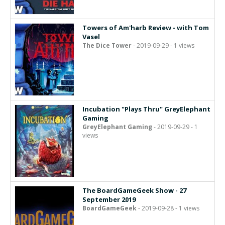
Towers of Am'harb Review - with Tom
Vasel
The Dice Tower
- 2019-09-29 - 1 views
Incubation "Plays Thru" GreyElephant
Gaming
GreyElephant Gaming
- 2019-09-29 - 1
views
The BoardGameGeek Show - 27
September 2019
BoardGameGeek
- 2019-09-28 - 1 views