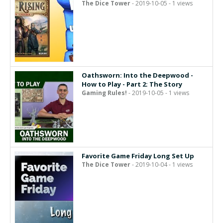
The Dice Tower
- 2019-10-05 - 1 views
Oathsworn: Into the Deepwood -
How to Play - Part 2: The Story
Gaming Rules!
- 2019-10-05 - 1 views
Favorite Game Friday Long Set Up
The Dice Tower
- 2019-10-04 - 1 views