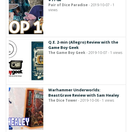
Pair of Dice Paradise
- 2019-10-07 - 1
views
Q.E. 2-min (Allegro) Review with the
Game Boy Geek
The Game Boy Geek
- 2019-10-07 - 1 views
Warhammer Underworlds:
BeastGrave Review with Sam Healey
The Dice Tower
- 2019-10-06 - 1 views