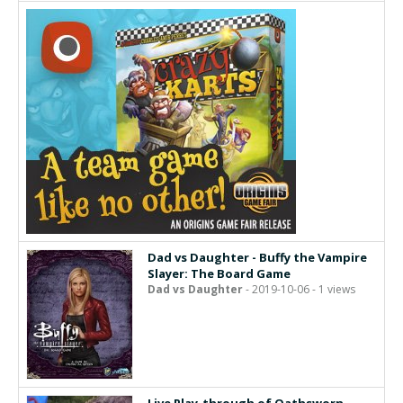
Dad vs Daughter - Buffy the Vampire
Slayer: The Board Game
Dad vs Daughter
- 2019-10-06 - 1 views