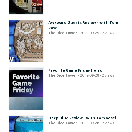
Awkward Guests Review - with Tom
Vasel
The Dice Tower
- 2019-09-29 - 2 views
Favorite Game Friday Horror
The Dice Tower
- 2019-09-28 - 2 views
Deep Blue Review - with Tom Vasel
The Dice Tower
- 2019-09-28 - 2 views