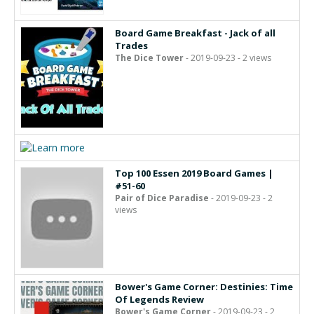
Board Game Breakfast - Jack of all
Trades
The Dice Tower
- 2019-09-23 - 2 views
Top 100 Essen 2019 Board Games |
#51-60
Pair of Dice Paradise
- 2019-09-23 - 2
views
Bower's Game Corner: Destinies: Time
Of Legends Review
Bower's Game Corner
- 2019-09-23 - 2