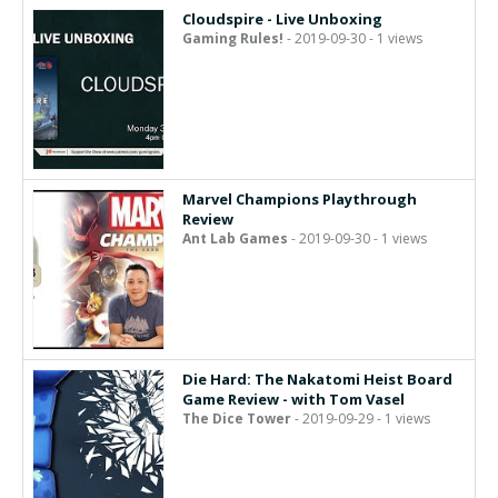
Cloudspire - Live Unboxing
Gaming Rules!
- 2019-09-30 - 1 views
Marvel Champions Playthrough
Review
Ant Lab Games
- 2019-09-30 - 1 views
Die Hard: The Nakatomi Heist Board
Game Review - with Tom Vasel
The Dice Tower
- 2019-09-29 - 1 views