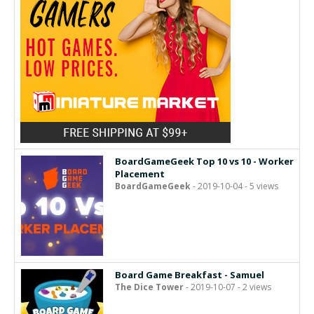
BoardGameGeek Top 10 vs 10 - Worker
Placement
BoardGameGeek
- 2019-10-04 - 5 views
Board Game Breakfast - Samuel
The Dice Tower
- 2019-10-07 - 2 views