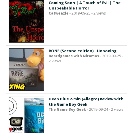
Coming Soon | A Touch of Evil | The
Unspeakable Horror
Catweazle
- 2019-09-25 - 2 views
RONE (Second edition) - Unboxing
Boardgames with Niramas
- 2019-09-25 -
2 views
Deep Blue 2-min (Allegro) Review with
the Game Boy Geek
The Game Boy Geek
- 2019-09-24 - 2 views