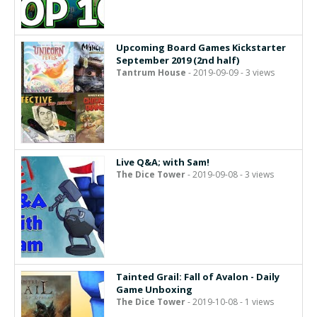
Upcoming Board Games Kickstarter
September 2019 (2nd half)
Tantrum House
- 2019-09-09 - 3 views
Live Q&A; with Sam!
The Dice Tower
- 2019-09-08 - 3 views
Tainted Grail: Fall of Avalon - Daily
Game Unboxing
The Dice Tower
- 2019-10-08 - 1 views