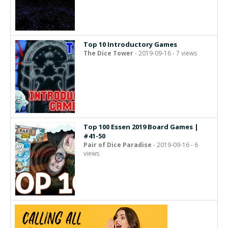
Top 10 Introductory Games
The Dice Tower
- 2019-09-16 - 7 views
Top 100 Essen 2019 Board Games |
#41-50
Pair of Dice Paradise
- 2019-09-16 - 6
views