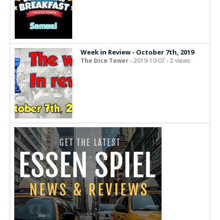
Week in Review - October 7th, 2019
The Dice Tower
- 2019-10-07 - 2 views