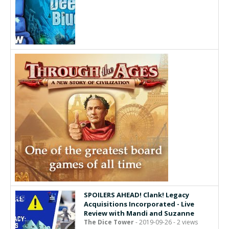
SPOILERS AHEAD! Clank! Legacy
Acquisitions Incorporated - Live
Review with Mandi and Suzanne
The Dice Tower
- 2019-09-26 - 2 views