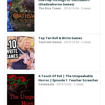
Live Play-through of Oathsworn
(Shadowborne Games)
The Dice Tower
- 2019-10-04 - 2 views
Top Ten Roll & Write Games
Tantrum House
- 2019-10-04 - 2 views
A Touch Of Evil | The Unspeakable
Horror | Episode 1: Teacher Screecher
Catweazle
- 2019-10-02 - 2 views