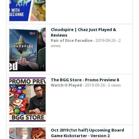
Cloudspire | Chaz Just Played &
Reviews
Pair of Dice Paradise
- 2019-09-26 - 2
views
The BGG Store - Promo Preview 8
Watch It Played
- 2019-09-26 - 2 views
Oct 2019 (1st half) Upcoming Board
Game Kickstarter - Version 2