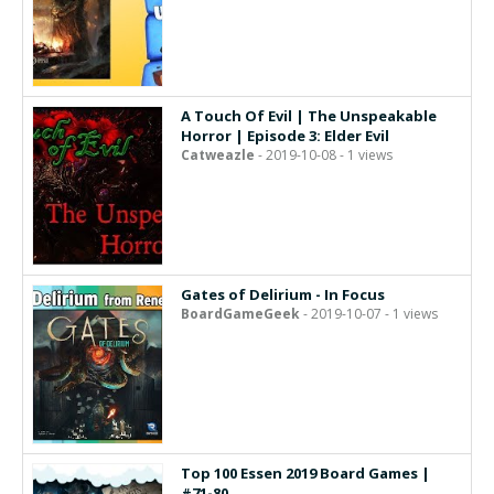
A Touch Of Evil | The Unspeakable
Horror | Episode 3: Elder Evil
Catweazle
- 2019-10-08 - 1 views
Gates of Delirium - In Focus
BoardGameGeek
- 2019-10-07 - 1 views
Top 100 Essen 2019 Board Games |
#71-80