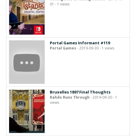
01 - 1 views
Portal Games Informant #119
Portal Games
- 2019-09-30 - 1 views
Bruxelles 1897 Final Thoughts
Rahdo Runs Through
- 2019-09-30 - 1
views