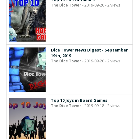
The Dice Tower
- 2019-09-20 - 2 views
Dice Tower News Digest - September
19th, 2019
The Dice Tower
- 2019-09-20 - 2 views
Top 10 Joys in Board Games
The Dice Tower
- 2019-09-18 - 2 views