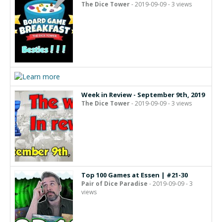
The Dice Tower
- 2019-09-09 - 3 views
Week in Review - September 9th, 2019
The Dice Tower
- 2019-09-09 - 3 views
Top 100 Games at Essen | #21-30
Pair of Dice Paradise
- 2019-09-09 - 3
views