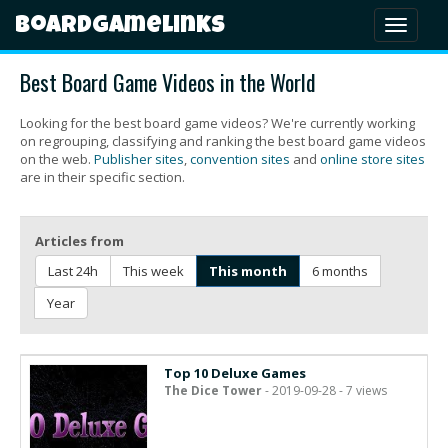
Boardgamelinks
Toggl
naviga
Best Board Game Videos in the World
Looking for the best board game videos? We're currently working
on regrouping, classifying and ranking the best board game videos
on the web.
Publisher sites
,
convention sites
and
online store sites
are in their specific section.
Articles from
Last 24h
This week
This month
6 months
Year
Top 10 Deluxe Games
The Dice Tower
- 2019-09-28 - 7 views