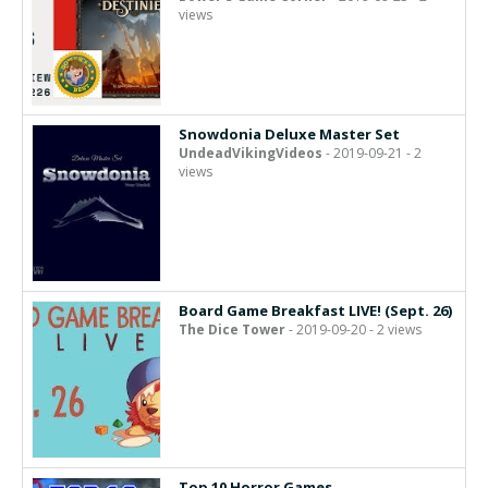
views
Snowdonia Deluxe Master Set
UndeadVikingVideos
- 2019-09-21 - 2
views
Board Game Breakfast LIVE! (Sept. 26)
The Dice Tower
- 2019-09-20 - 2 views
Top 10 Horror Games