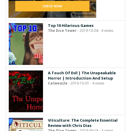
Top 10 Hilarious Games
The Dice Tower
- 2019-10-04 - 4 views
A Touch Of Evil | The Unspeakable
Horror | Introduction And Setup
Catweazle
- 2019-10-01 - 4 views
Viticulture: The Complete Essential
Review with Chris Dias
The Dice Tower
- 2019-09-18 - 4 views