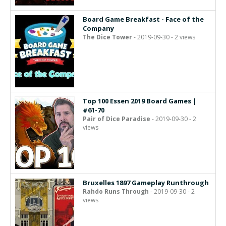
Board Game Breakfast - Face of the
Company
The Dice Tower
- 2019-09-30 - 2 views
Top 100 Essen 2019 Board Games |
#61-70
Pair of Dice Paradise
- 2019-09-30 - 2
views
Bruxelles 1897 Gameplay Runthrough
Rahdo Runs Through
- 2019-09-30 - 2
views