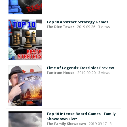
Top 10 Abstract Strategy Games
The Dice Tower
- 2019-09-26 - 3 views
Time of Legends: Destinies Preview
Tantrum House
- 2019-09-20 - 3 views
Top 10 Intense Board Games - Family
Showdown Live!
The Family Showdown
- 2019-09-17 - 3