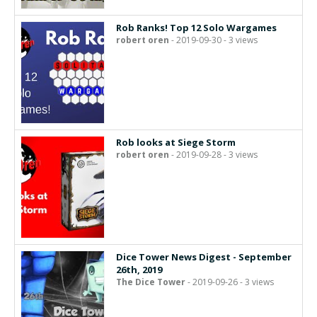
Rob Ranks! Top 12 Solo Wargames
robert oren
- 2019-09-30 - 3 views
Rob looks at Siege Storm
robert oren
- 2019-09-28 - 3 views
Dice Tower News Digest - September
26th, 2019
The Dice Tower
- 2019-09-26 - 3 views