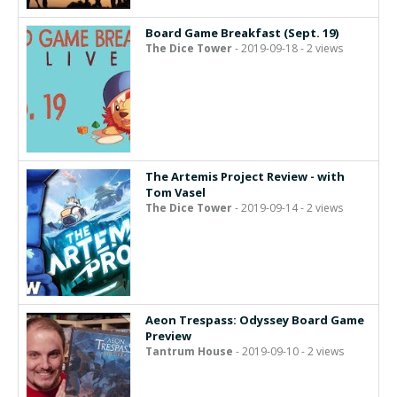
Board Game Breakfast (Sept. 19)
The Dice Tower
- 2019-09-18 - 2 views
The Artemis Project Review - with
Tom Vasel
The Dice Tower
- 2019-09-14 - 2 views
Aeon Trespass: Odyssey Board Game
Preview
Tantrum House
- 2019-09-10 - 2 views